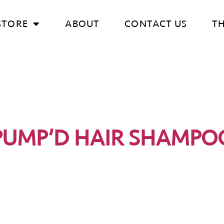
STORE
ABOUT
CONTACT US
T
PUMP’D HAIR SHAMPO