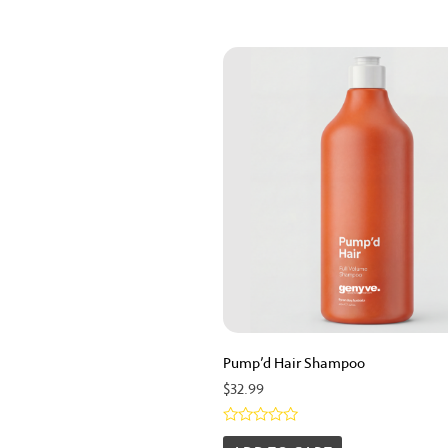
Pump’d Hair Shampoo
$
32.99
Rated