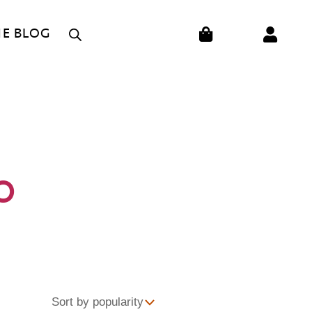
CART
HE BLOG
O