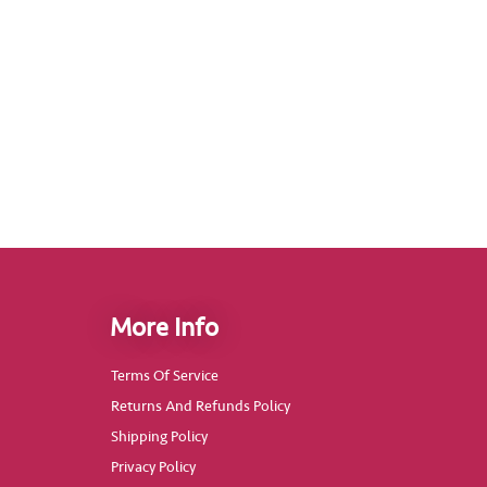
More Info
Terms Of Service
Returns And Refunds Policy
Shipping Policy
Privacy Policy