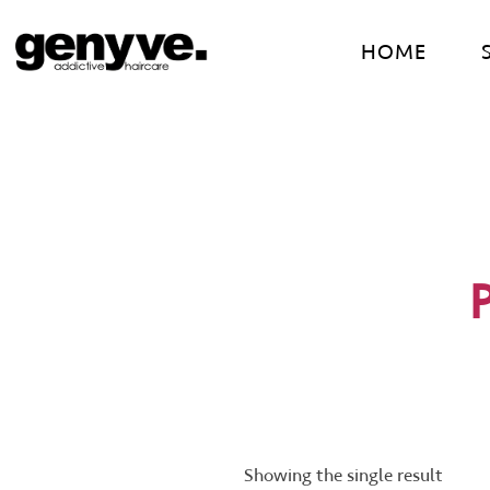
Skip
to
HOME
content
Showing the single result