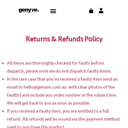
Skip
CART
Menu
to
content
Returns & Refunds Policy
All items are thoroughly checked for faults before
dispatch, please note we do not dispatch faulty items.
In the rare case that you’ve received a faulty item send an
email to hello@genyve.com.au with clear photos of the
fault(s) and include you order number in the subject line.
We will get back to you as soon as possible.
If you received a faulty item, you are entitled to a full
refund. All refunds will be issued via the payment method
used to purchase the product.