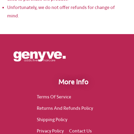
Unfortunately, we do not offer refunds for change of
mind.
More Info
Terms Of Service
Returns And Refunds Policy
Shipping Policy
Privacy Policy
Contact Us