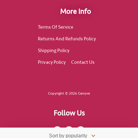
More Info
Terms Of Service
Returns And Refunds Policy
Shipping Policy
Privacy Policy
Contact Us
Copyright © 2026 Genyve
Follow Us
F
I
T
a
n
i
c
s
k