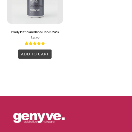
Pearly Platinum Blonde Toner Mask
$
32.99
Rated
5.00
ADD TO CART
out of 5