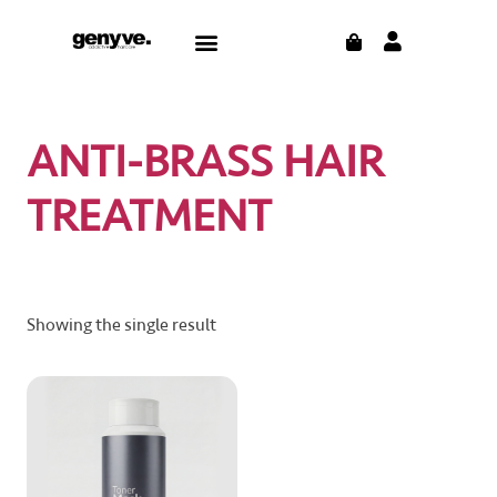
Skip
CART
Menu
to
content
ANTI-BRASS HAIR
TREATMENT
Showing the single result