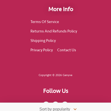
More Info
Terms Of Service
Returns And Refunds Policy
Shipping Policy
Privacy Policy
Contact Us
Copyright © 2026 Genyve
Follow Us
F
I
T
a
n
i
c
s
k