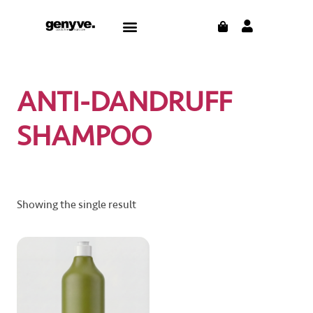
Skip
CART
Menu
to
content
ANTI-DANDRUFF
SHAMPOO
Showing the single result