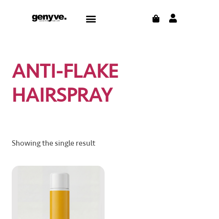
Skip
CART
Menu
to
CONTACT US
THE BLOG
content
ANTI-FLAKE
HAIRSPRAY
Showing the single result