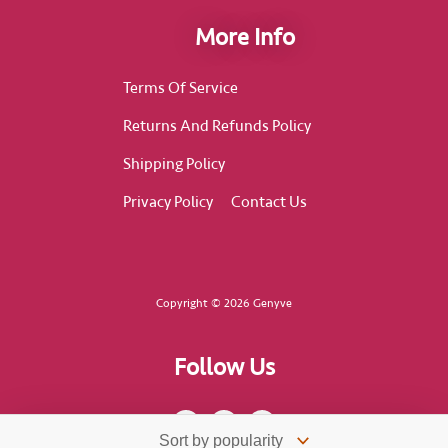
More Info
Terms Of Service
Returns And Refunds Policy
Shipping Policy
Privacy Policy
Contact Us
Copyright © 2026 Genyve
Follow Us
F
I
T
a
n
i
c
s
k