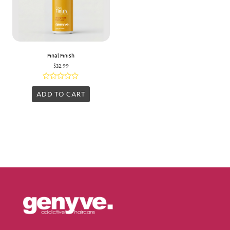
Final Finish
$
32.99
Rated
0
ADD TO CART
out
of
5