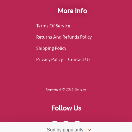
More Info
Terms Of Service
Returns And Refunds Policy
Shipping Policy
Privacy Policy
Contact Us
Copyright © 2026 Genyve
Follow Us
F
I
T
a
n
i
c
s
k