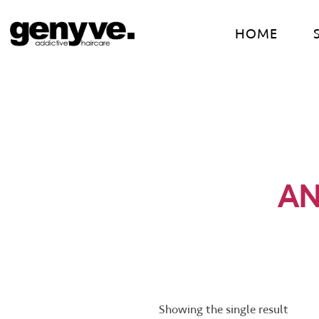
Skip
to
HOME
content
AN
Showing the single result