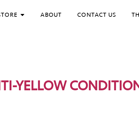
STORE
ABOUT
CONTACT US
T
TI-YELLOW CONDITIO