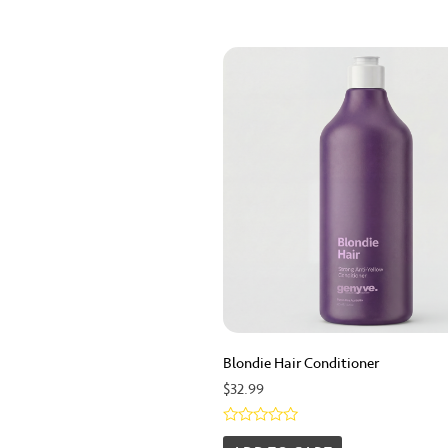
Blondie Hair Conditioner
$
32.99
Rated