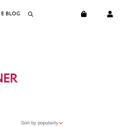
CART
HE BLOG
NER