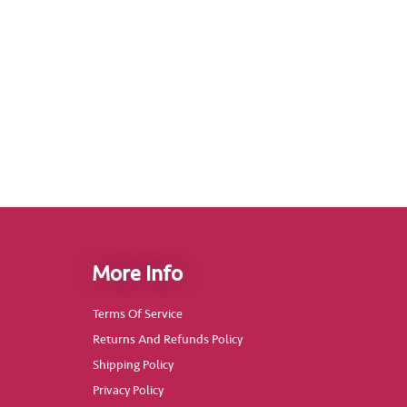
More Info
Terms Of Service
Returns And Refunds Policy
Shipping Policy
Privacy Policy