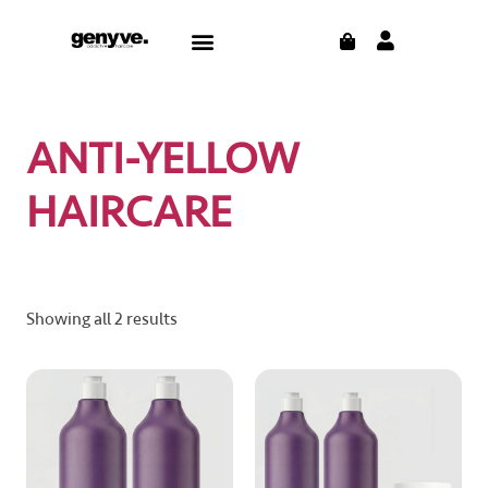
Skip
CART
Menu
to
content
ANTI-YELLOW
HAIRCARE
Showing all 2 results