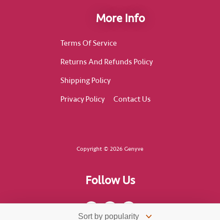
More Info
Terms Of Service
Returns And Refunds Policy
Shipping Policy
Privacy Policy
Contact Us
Copyright © 2026 Genyve
Follow Us
F
I
T
a
n
i
c
s
k