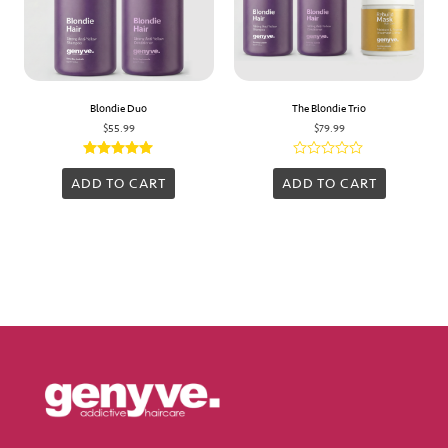
Blondie Duo
The Blondie Trio
$
55.99
$
79.99
Rated
Rated
5.00
0
ADD TO CART
ADD TO CART
out of 5
out
of
5