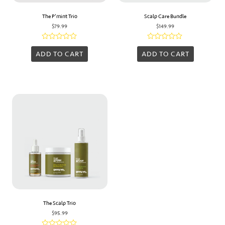
The P’mint Trio
Scalp Care Bundle
$
79.99
$
149.99
Rated
Rated
0
0
ADD TO CART
ADD TO CART
out
out
of
of
5
5
The Scalp Trio
$
95.99