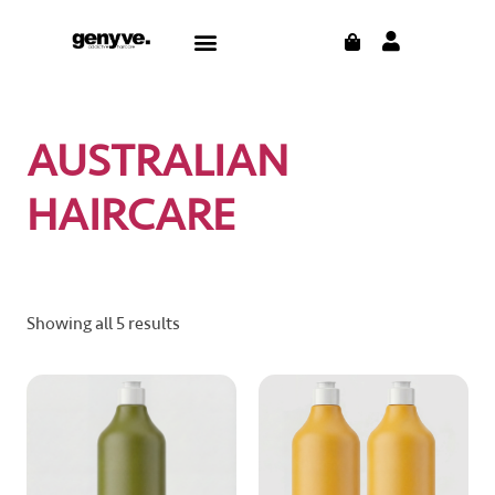
Skip
CART
Menu
to
CONTACT US
THE BLOG
content
AUSTRALIAN
HAIRCARE
Showing all 5 results