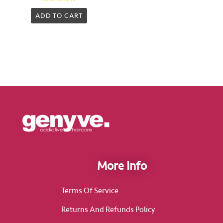
Rated
0
ADD TO CART
out
of
5
More Info
Terms Of Service
Returns And Refunds Policy