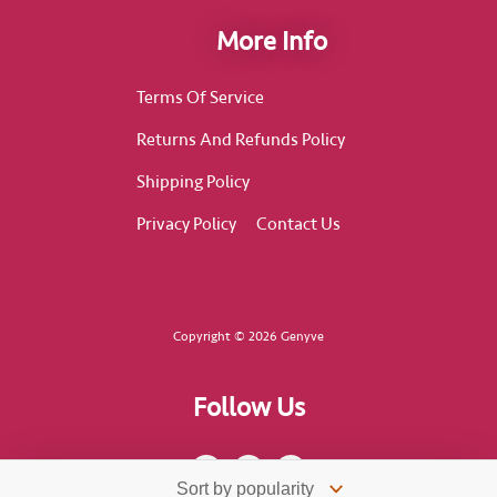
More Info
Terms Of Service
Returns And Refunds Policy
Shipping Policy
Privacy Policy
Contact Us
Copyright © 2026 Genyve
Follow Us
F
I
T
a
n
i
c
s
k