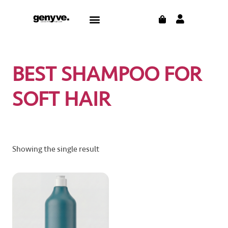
Skip
CART
Menu
to
content
BEST SHAMPOO FOR
SOFT HAIR
Showing the single result