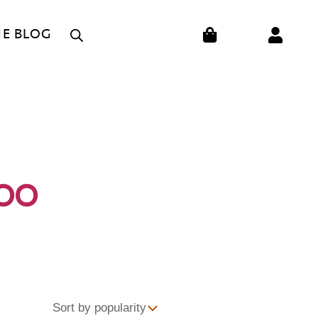
CART
HE BLOG
OO