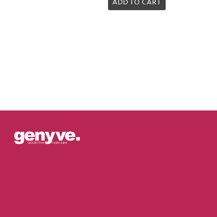
5.00
ADD TO CART
out of 5