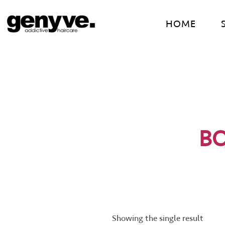
Skip
to
HOME
content
B
Showing the single result