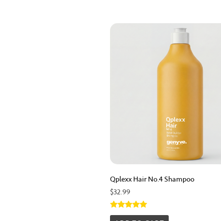
Qplexx Hair No.4 Shampoo
$
32.99
Rated