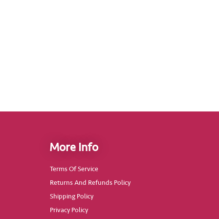
More Info
Terms Of Service
Returns And Refunds Policy
Shipping Policy
Privacy Policy