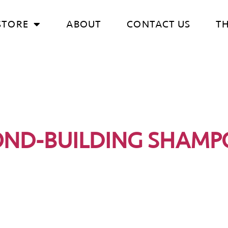
STORE
ABOUT
CONTACT US
T
OND-BUILDING SHAMP