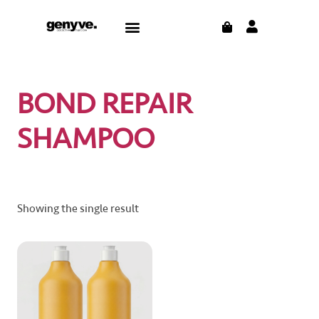
Skip
CART
Menu
to
content
BOND REPAIR
SHAMPOO
Showing the single result