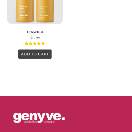
QPlexx Duo
$
55.99
Rated
5.00
ADD TO CART
out of 5