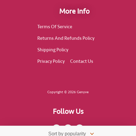
More Info
Terms Of Service
Returns And Refunds Policy
Shipping Policy
Privacy Policy
Contact Us
Copyright © 2026 Genyve
Follow Us
F
I
T
a
n
i
c
s
k