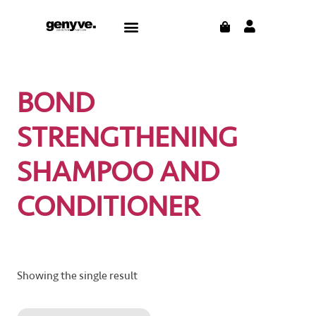
Skip
CART
Menu
to
content
BOND
STRENGTHENING
SHAMPOO AND
CONDITIONER
Showing the single result