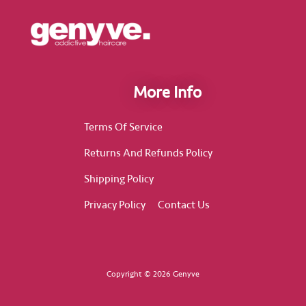
More Info
Terms Of Service
Returns And Refunds Policy
Shipping Policy
Privacy Policy
Contact Us
Copyright © 2026 Genyve