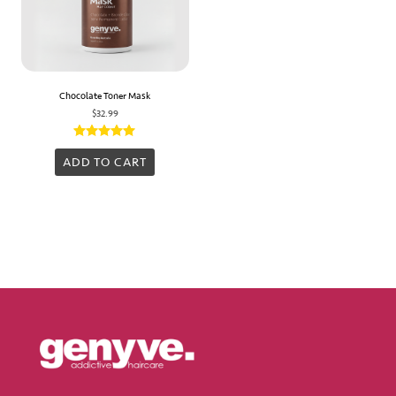
Chocolate Toner Mask
$
32.99
Rated
5.00
ADD TO CART
out of 5