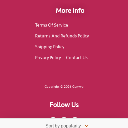
More Info
Terms Of Service
Returns And Refunds Policy
Shipping Policy
Privacy Policy
Contact Us
Copyright © 2026 Genyve
Follow Us
F
I
T
a
n
i
c
s
k