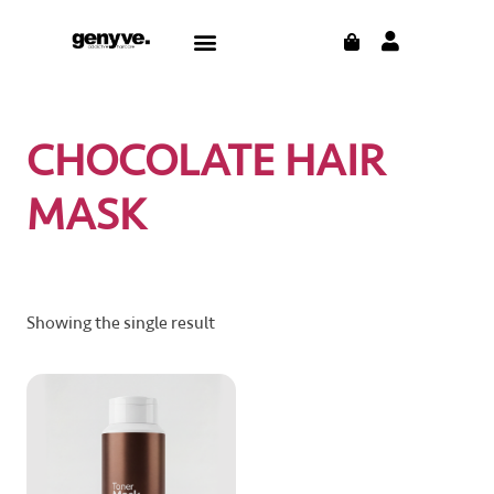
Skip
CART
Menu
to
content
CHOCOLATE HAIR
MASK
Showing the single result