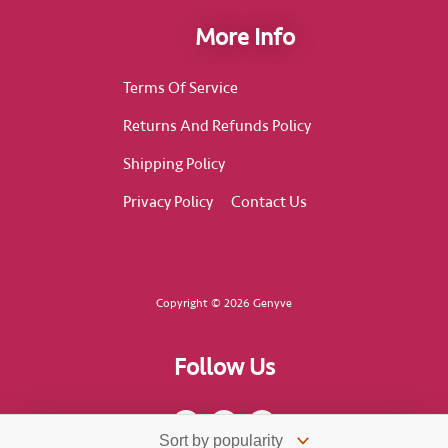
More Info
Terms Of Service
Returns And Refunds Policy
Shipping Policy
Privacy Policy
Contact Us
Copyright © 2026 Genyve
Follow Us
F
I
T
a
n
i
c
s
k