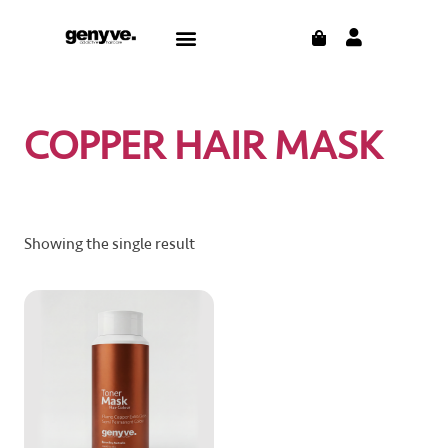
Skip
CART
Menu
to
CONTACT US
THE BLOG
content
COPPER HAIR MASK
Showing the single result