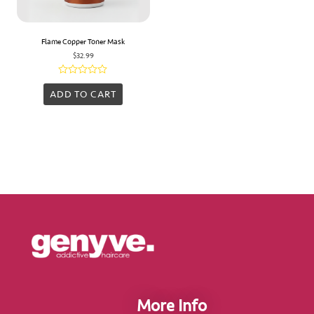
Flame Copper Toner Mask
$
32.99
Rated
0
ADD TO CART
out
of
5
More Info