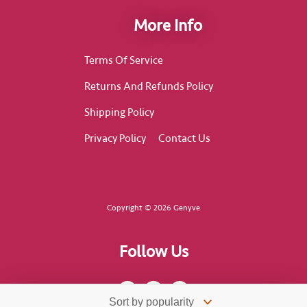
More Info
Terms Of Service
Returns And Refunds Policy
Shipping Policy
Privacy Policy
Contact Us
Copyright © 2026 Genyve
Follow Us
F
I
T
a
n
i
c
s
k