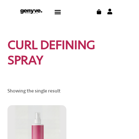
Skip
CART
Menu
to
content
CURL DEFINING
SPRAY
Showing the single result