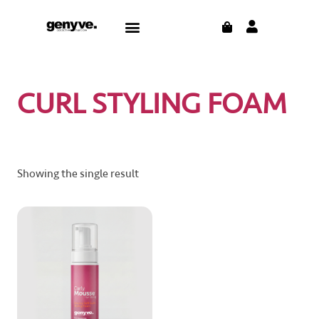
Skip
CART
Menu
to
content
CURL STYLING FOAM
Showing the single result