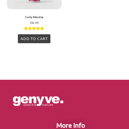
Curly Mousse
$
32.99
Rated
5.00
ADD TO CART
out of 5
More Info