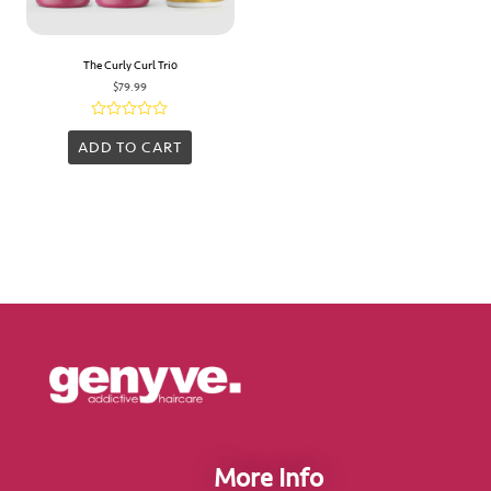
The Curly Curl Trio
$
79.99
Rated
0
ADD TO CART
out
of
5
More Info