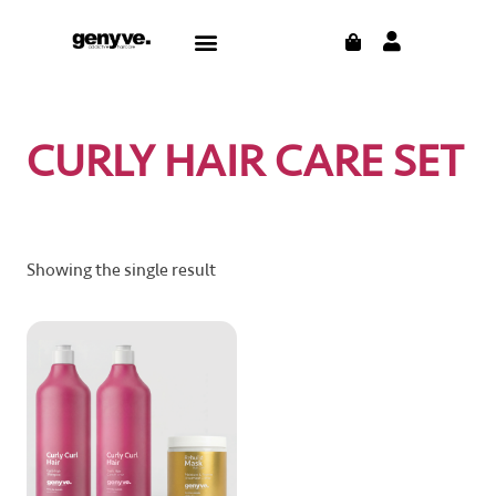
Skip
CART
Menu
to
content
CURLY HAIR CARE SET
Showing the single result