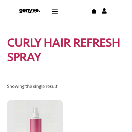
Skip
CART
Menu
to
CONTACT US
THE BLOG
content
CURLY HAIR REFRESH
SPRAY
Showing the single result