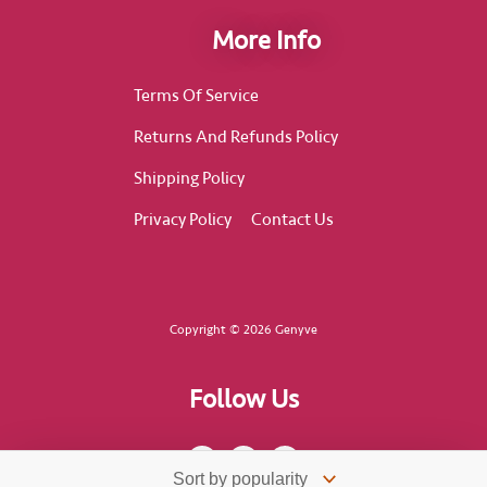
More Info
Terms Of Service
Returns And Refunds Policy
Shipping Policy
Privacy Policy
Contact Us
Copyright © 2026 Genyve
Follow Us
F
I
T
a
n
i
c
s
k