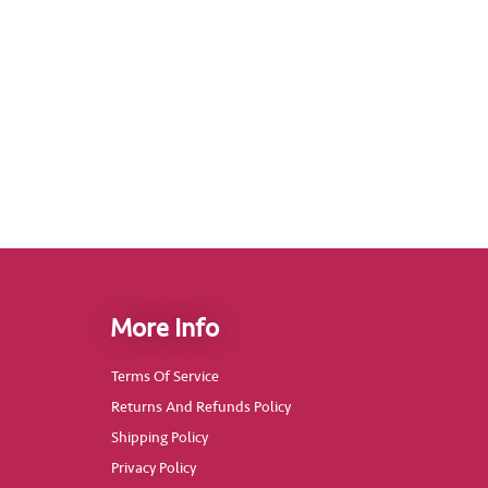
More Info
Terms Of Service
Returns And Refunds Policy
Shipping Policy
Privacy Policy