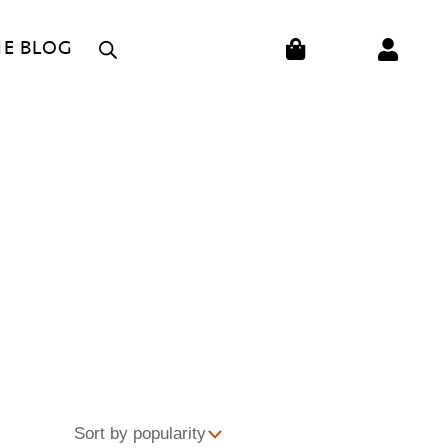
CART
HE BLOG