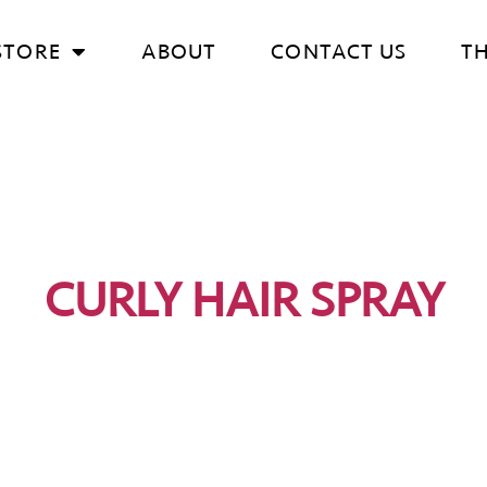
STORE
ABOUT
CONTACT US
T
CURLY HAIR SPRAY