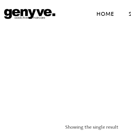
Skip
to
HOME
content
Showing the single result