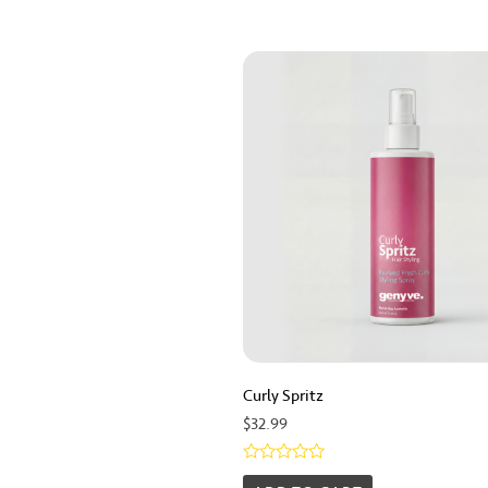
Curly Spritz
$
32.99
Rated