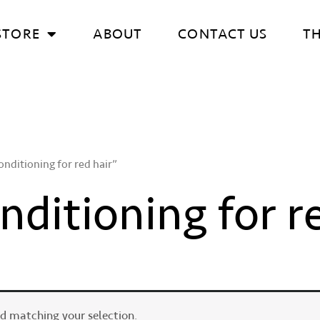
STORE
ABOUT
CONTACT US
T
nditioning for red hair”
ditioning for r
d matching your selection.