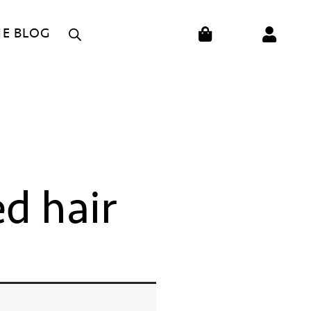
CART
HE BLOG
ed hair