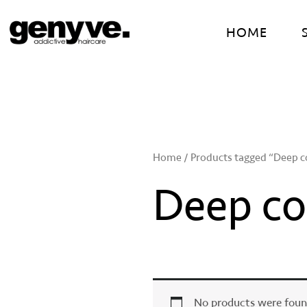
Skip
to
HOME
content
Home
/ Products tagged “Deep co
Deep con
No products were foun