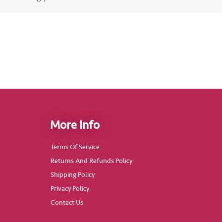
More Info
Terms Of Service
Returns And Refunds Policy
Shipping Policy
Privacy Policy
Contact Us