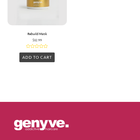
Rebuild Mask
$
32.99
Rated
0
ADD TO CART
out
of
5