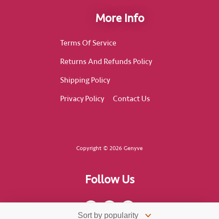
More Info
Terms Of Service
Returns And Refunds Policy
Shipping Policy
Privacy Policy
Contact Us
Copyright © 2026 Genyve
Follow Us
F
I
T
a
n
i
c
s
k