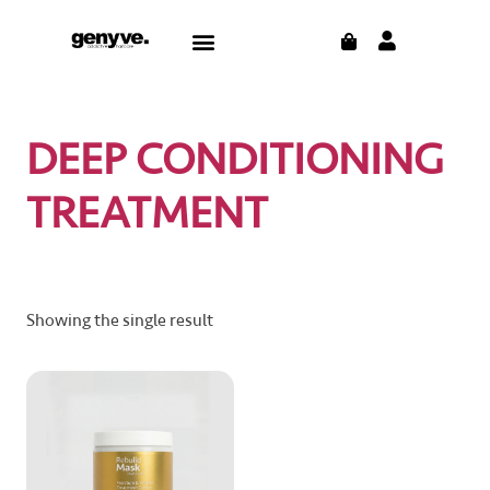
Skip
CART
Menu
to
content
DEEP CONDITIONING
TREATMENT
Showing the single result