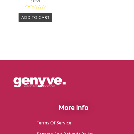
$
39.99
Rated
0
ADD TO CART
out
of
5
More Info
Terms Of Service