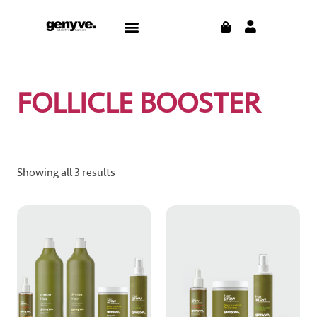
Skip
CART
Menu
to
content
FOLLICLE BOOSTER
Showing all 3 results