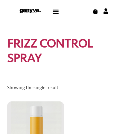
Skip
CART
Menu
to
content
FRIZZ CONTROL
SPRAY
Showing the single result