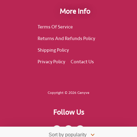
More Info
Terms Of Service
Returns And Refunds Policy
Shipping Policy
Privacy Policy
Contact Us
Copyright © 2026 Genyve
Follow Us
F
I
T
a
n
i
c
s
k