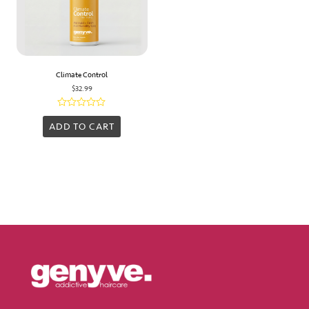
Climate Control
$
32.99
Rated
0
ADD TO CART
out
of
5