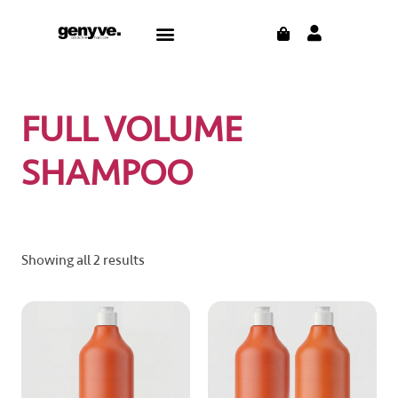
Skip
CART
Menu
to
content
FULL VOLUME
SHAMPOO
Showing all 2 results