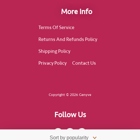
More Info
Terms Of Service
Returns And Refunds Policy
Shipping Policy
Privacy Policy
Contact Us
Copyright © 2026 Genyve
Follow Us
F
I
T
a
n
i
c
s
k