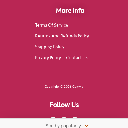
More Info
Terms Of Service
Returns And Refunds Policy
Shipping Policy
Privacy Policy
Contact Us
Copyright © 2026 Genyve
Follow Us
F
I
T
a
n
i
c
s
k