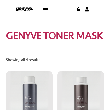
Skip
CART
Menu
to
content
GENYVE TONER MASK
Showing all 4 results