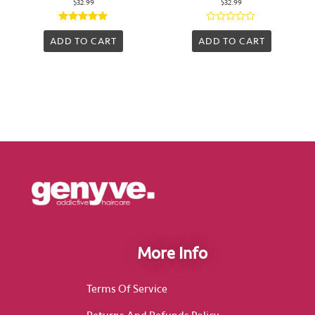
$
32.99
$
32.99
Rated
Rated
5.00
0
ADD TO CART
ADD TO CART
out of 5
out
of
5
More Info
Terms Of Service