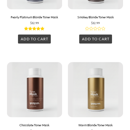
Pearly Platinum Blonde Toner Mask
Smokey Blonde Toner Mask
$
32.99
$
32.99
Rated
Rated
5.00
0
ADD TO CART
ADD TO CART
out of 5
out
of
5
Chocolate Toner Mask
Warm Blonde Toner Mask