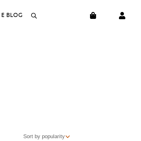
CART
HE BLOG