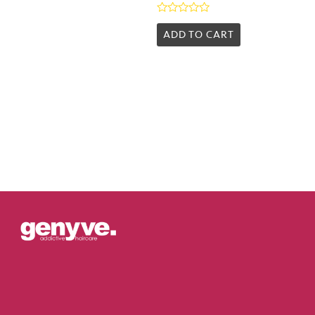
Rated
0
ADD TO CART
out
of
5