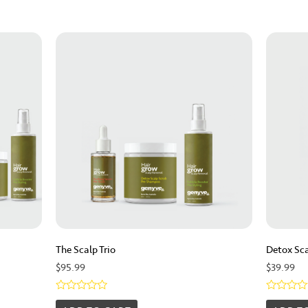
The Scalp Trio
Detox Sca
$
95.99
$
39.99
Rated
Rated