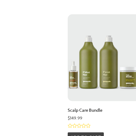
Scalp Care Bundle
$
149.99
Rated