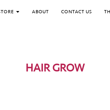
STORE
ABOUT
CONTACT US
T
HAIR GROW