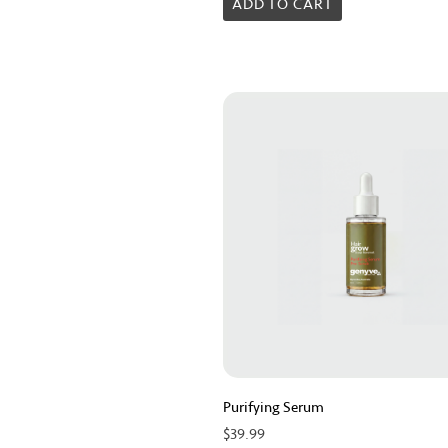
0
ADD TO CART
out
of
5
Purifying Serum
$
39.99