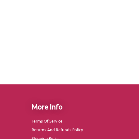
More Info
Terms Of Service
Returns And Refunds Policy
Shipping Policy