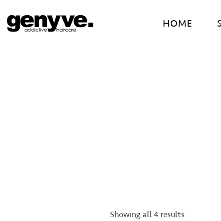
Skip
to
HOME
content
Showing all 4 results