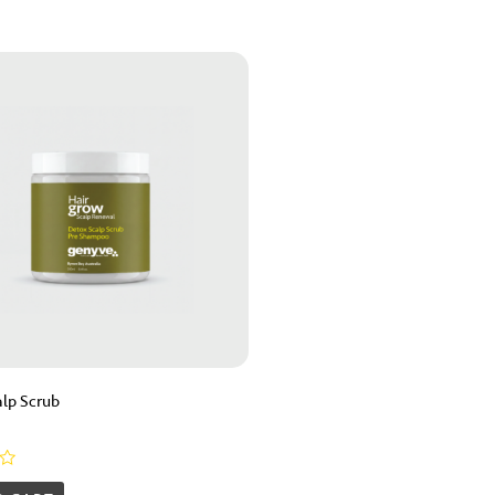
lp Scrub