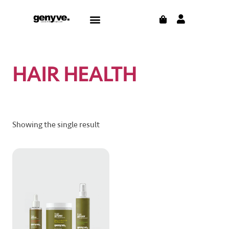
Skip
CART
Menu
to
CONTACT US
THE BLOG
content
HAIR HEALTH
Showing the single result