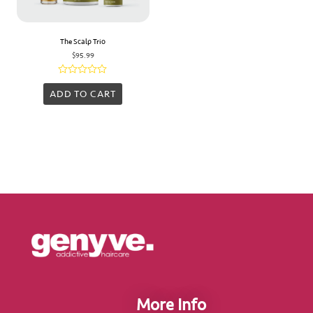
The Scalp Trio
$
95.99
Rated
0
ADD TO CART
out
of
5
More Info