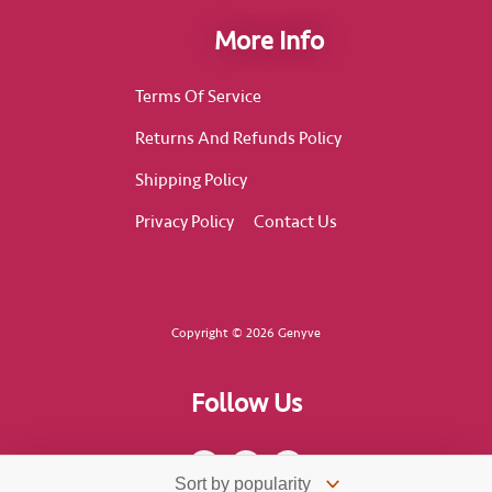
More Info
Terms Of Service
Returns And Refunds Policy
Shipping Policy
Privacy Policy
Contact Us
Copyright © 2026 Genyve
Follow Us
F
I
T
a
n
i
c
s
k