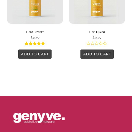
Heat Protect
Flexi Queen
$
32.99
$
32.99
Rated
Rated
5.00
0
ADD TO CART
ADD TO CART
out of 5
out
of
5