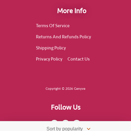
More Info
Terms Of Service
Returns And Refunds Policy
Shipping Policy
Privacy Policy
Contact Us
Copyright © 2026 Genyve
Follow Us
F
I
T
a
n
i
c
s
k