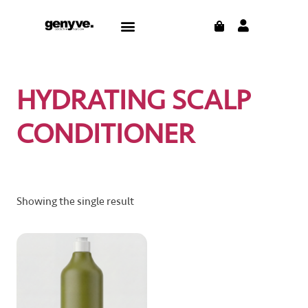
Skip
CART
Menu
to
content
HYDRATING SCALP
CONDITIONER
Showing the single result