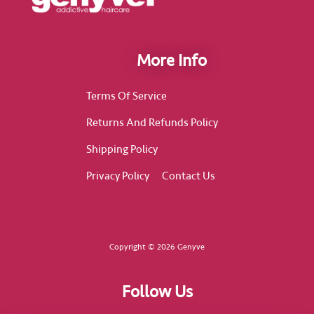
More Info
Terms Of Service
Returns And Refunds Policy
Shipping Policy
Privacy Policy
Contact Us
Copyright © 2026 Genyve
Follow Us