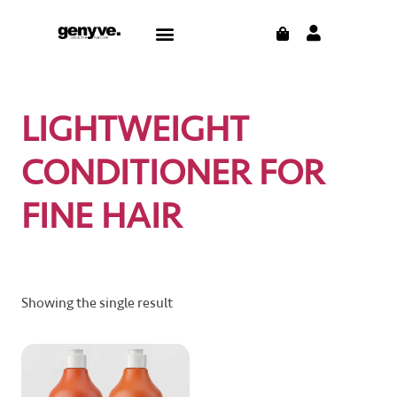
Skip
CART
Menu
to
CONTACT US
THE BLOG
content
LIGHTWEIGHT
CONDITIONER FOR
FINE HAIR
Showing the single result