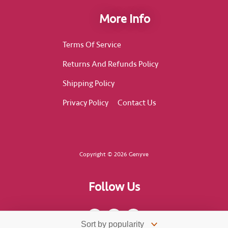
More Info
Terms Of Service
Returns And Refunds Policy
Shipping Policy
Privacy Policy
Contact Us
Copyright © 2026 Genyve
Follow Us
F
I
T
a
n
i
c
s
k