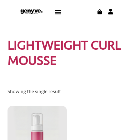
Skip
CART
Menu
to
content
LIGHTWEIGHT CURL
MOUSSE
Showing the single result