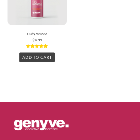
Curly Mousse
$
32.99
Rated
5.00
ADD TO CART
out of 5