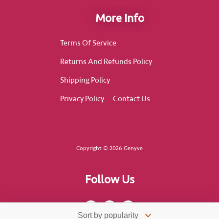
More Info
Terms Of Service
Returns And Refunds Policy
Shipping Policy
Privacy Policy
Contact Us
Copyright © 2026 Genyve
Follow Us
F
I
T
a
n
i
c
s
k