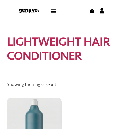
Skip
CART
Menu
to
content
LIGHTWEIGHT HAIR
CONDITIONER
Showing the single result