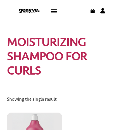
Skip
CART
Menu
to
content
MOISTURIZING
SHAMPOO FOR
CURLS
Showing the single result