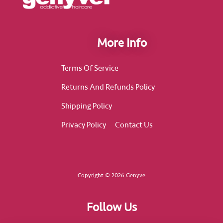
More Info
Terms Of Service
Returns And Refunds Policy
Shipping Policy
Privacy Policy
Contact Us
Copyright © 2026 Genyve
Follow Us