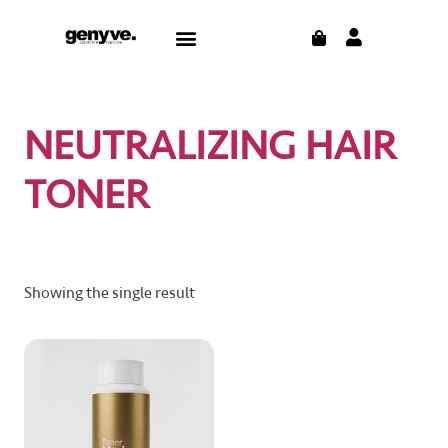
Skip
CART
Menu
to
content
NEUTRALIZING HAIR
TONER
Showing the single result