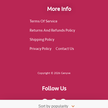
More Info
Terms Of Service
Returns And Refunds Policy
Shipping Policy
Privacy Policy
Contact Us
Copyright © 2026 Genyve
Follow Us
F
I
T
a
n
i
c
s
k