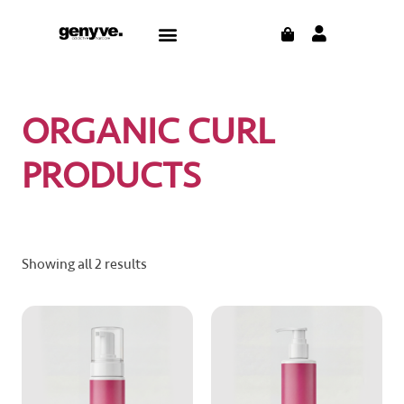
Skip
CART
Menu
to
content
ORGANIC CURL
PRODUCTS
Showing all 2 results