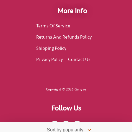
More Info
Terms Of Service
Returns And Refunds Policy
Shipping Policy
Privacy Policy
Contact Us
Copyright © 2026 Genyve
Follow Us
F
I
T
a
n
i
c
s
k