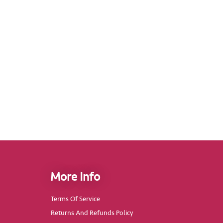
More Info
Terms Of Service
Returns And Refunds Policy