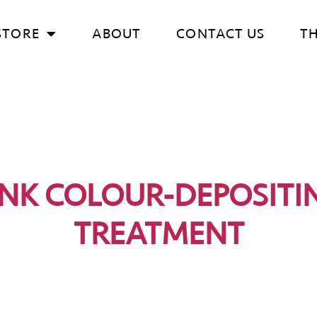
STORE
ABOUT
CONTACT US
T
INK COLOUR-DEPOSITI
TREATMENT