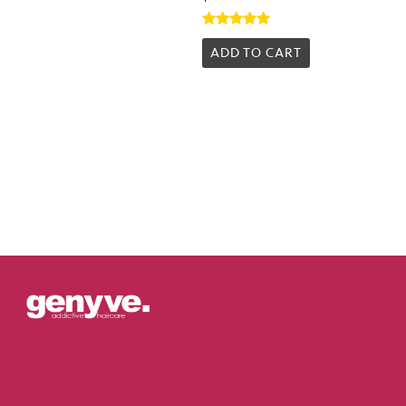
Rated
5.00
ADD TO CART
out of 5