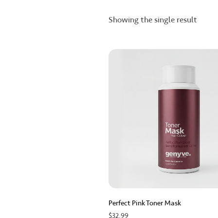
Showing the single result
Perfect Pink Toner Mask
$
32.99