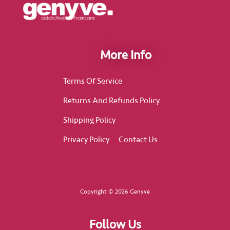
More Info
Terms Of Service
Returns And Refunds Policy
Shipping Policy
Privacy Policy
Contact Us
Copyright © 2026 Genyve
Follow Us