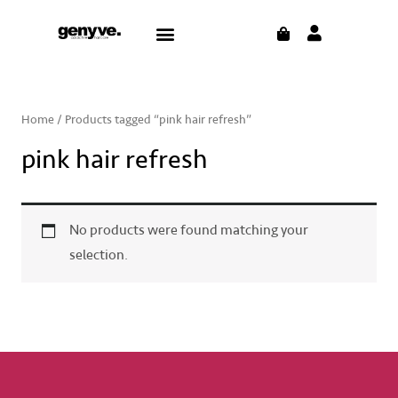
Skip
CART
Menu
to
content
Home
/ Products tagged “pink hair refresh”
pink hair refresh
No products were found matching your
selection.