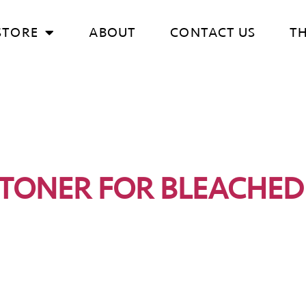
STORE
ABOUT
CONTACT US
T
 TONER FOR BLEACHED