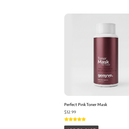
Perfect Pink Toner Mask
$
32.99
Rated