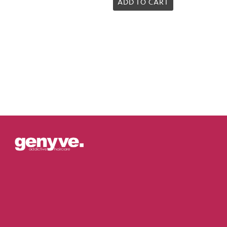
5.00
ADD TO CART
out of 5