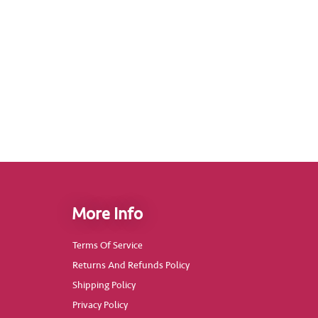
More Info
Terms Of Service
Returns And Refunds Policy
Shipping Policy
Privacy Policy