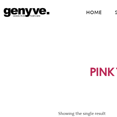
Skip
to
HOME
content
PINK
Showing the single result