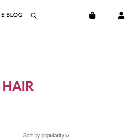
CART
HE BLOG
 HAIR