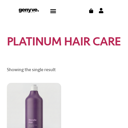
Skip
CART
Menu
to
CONTACT US
THE BLOG
content
PLATINUM HAIR CARE
Showing the single result