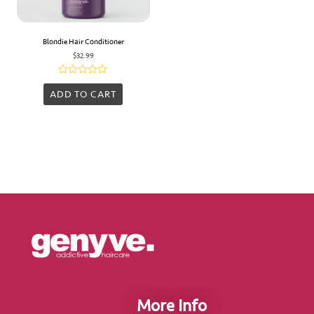
Blondie Hair Conditioner
$
32.99
Rated
0
ADD TO CART
out
of
5
More Info