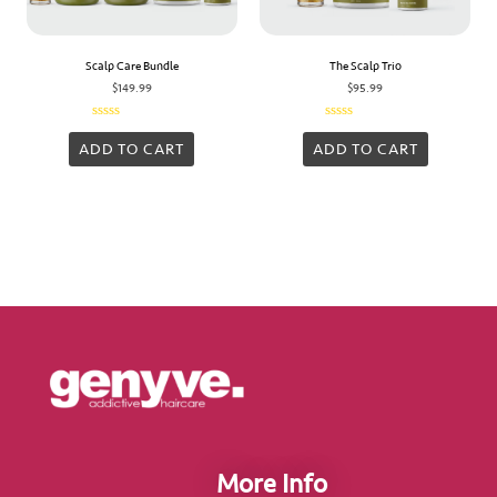
Scalp Care Bundle
The Scalp Trio
$
149.99
$
95.99
Rated
Rated
0
0
ADD TO CART
ADD TO CART
out
out
of
of
5
5
More Info