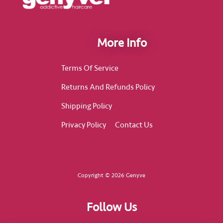
More Info
Terms Of Service
Returns And Refunds Policy
Shipping Policy
Privacy Policy
Contact Us
Copyright © 2026 Genyve
Follow Us