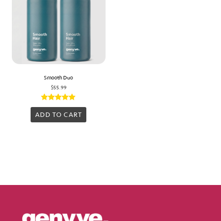
Smooth Duo
$
55.99
Rated
5.00
ADD TO CART
out of 5