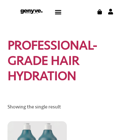
Skip
CART
Menu
to
CONTACT US
THE BLOG
content
PROFESSIONAL-
GRADE HAIR
HYDRATION
Showing the single result