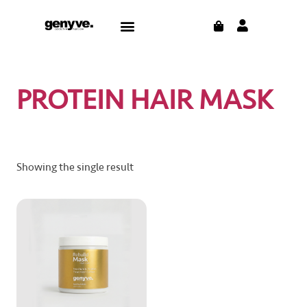
Skip
CART
Menu
to
CONTACT US
THE BLOG
content
PROTEIN HAIR MASK
Showing the single result