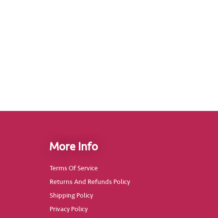
More Info
Terms Of Service
Returns And Refunds Policy
Shipping Policy
Privacy Policy