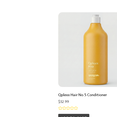
Qplexx Hair No.5 Conditioner
$
32.99
Rated