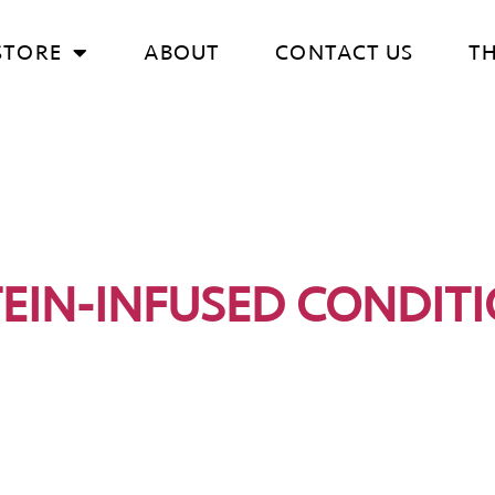
STORE
ABOUT
CONTACT US
T
EIN-INFUSED CONDIT