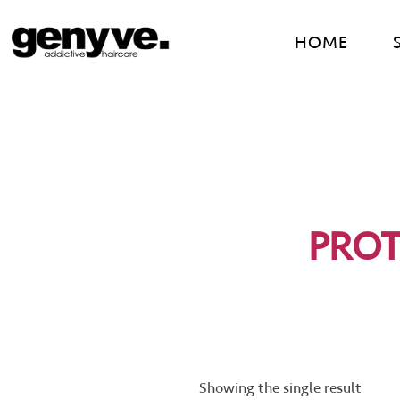
Skip
to
HOME
content
PROT
Showing the single result