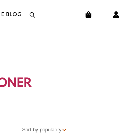
CART
HE BLOG
IONER