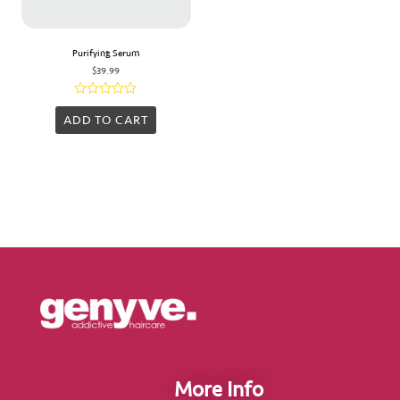
Purifying Serum
$
39.99
Rated
0
ADD TO CART
out
of
5
More Info