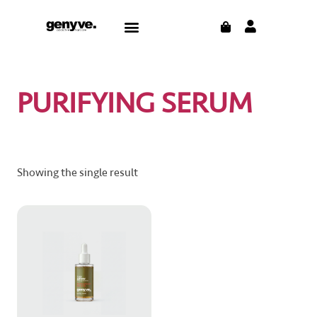
Skip
CART
Menu
to
CONTACT US
THE BLOG
content
PURIFYING SERUM
Showing the single result