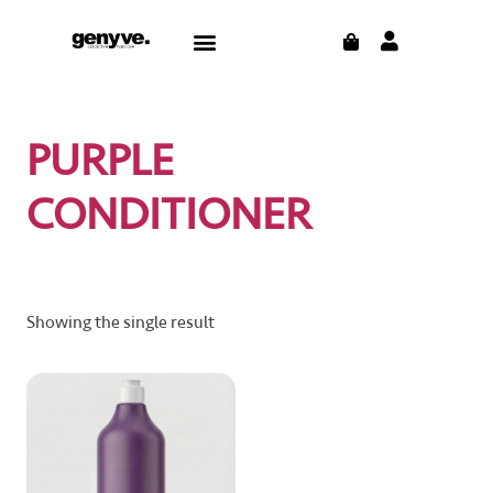
Skip
CART
Menu
to
content
PURPLE
CONDITIONER
Showing the single result