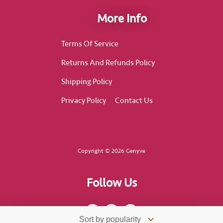
More Info
Terms Of Service
Returns And Refunds Policy
Shipping Policy
Privacy Policy
Contact Us
Copyright © 2026 Genyve
Follow Us
F
I
T
a
n
i
c
s
k