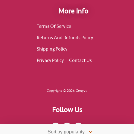
More Info
Terms Of Service
Returns And Refunds Policy
Shipping Policy
Privacy Policy
Contact Us
Copyright © 2026 Genyve
Follow Us
F
I
T
a
n
i
c
s
k