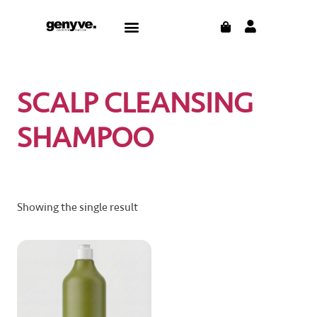
Skip
CART
Menu
to
content
SCALP CLEANSING
SHAMPOO
Showing the single result