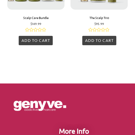
Scalp Care Bundle
The Scalp Trio
$
149.99
$
95.99
Rated
Rated
0
0
ADD TO CART
ADD TO CART
out
out
of
of
5
5
More Info